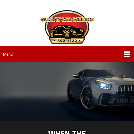
Menu
WHEN THE