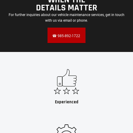
DETAILS MATTER
For further inquiries about our vehicle maintenance services, get in touch
with us via email or phone.
☎ 985-892-1722
Experienced