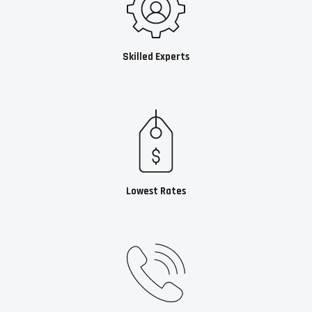
Skilled Experts
Lowest Rates