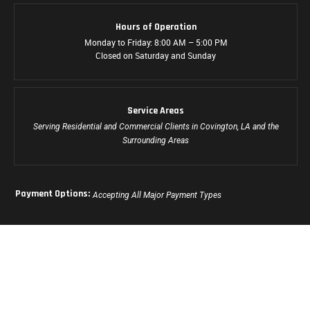
Hours of Operation
Monday to Friday: 8:00 AM – 5:00 PM
Closed on Saturday and Sunday
Service Areas
Serving Residential and Commercial Clients in Covington, LA and the
Surrounding Areas
Payment Options:
Accepting All Major Payment Types