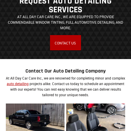
REQUEST AUTO DETAILING
SERVICES
AT ALL DAY CAR CARE INC., WE ARE EQUIPPED TO PROVIDE
COMMENDABLE WINDOW TINTING, FULL AUTOMOTIVE DETAILING, AND
MORE.
CONTACT US
Contact Our Auto Detailing Company
At All Day Car Care Inc., we are renowned for completing minor and complex
auto detailing
projects alike. Contact us today to schedule an appointment
with our experts! You can rest easy knowing that we can deliver results
tailored to your unique needs.