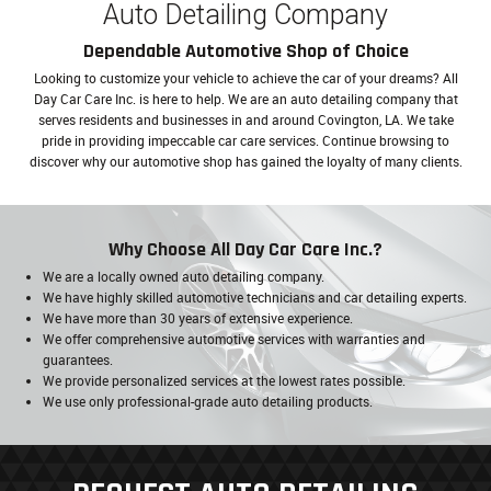
Auto Detailing Company
Dependable Automotive Shop of Choice
Looking to customize your vehicle to achieve the car of your dreams? All
Day Car Care Inc. is here to help. We are an auto detailing company that
serves residents and businesses in and around Covington, LA. We take
pride in providing impeccable car care services. Continue browsing to
discover why our automotive shop has gained the loyalty of many clients.
Why Choose All Day Car Care Inc.?
We are a locally owned auto detailing company.
We have highly skilled automotive technicians and car detailing experts.
We have more than 30 years of extensive experience.
We offer comprehensive automotive services with warranties and
guarantees.
We provide personalized services at the lowest rates possible.
We use only professional-grade auto detailing products.