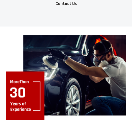
Contact Us