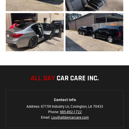
ALL DAY
CAR CARE INC.
Contact Info
Address: 67159 Industry Ln, Covington, LA 70433
Phone:
985-892-1722
Email:
Lou@alldaycarcare.com